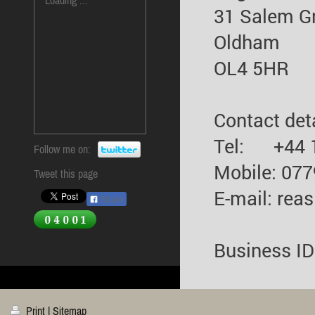
31 Salem G
Oldham
OL4 5HR
Contact deta
Tel: +44 
Follow me on:
Mobile: 07
Tweet this page
E-mail: rea
Share
Business I
Print
|
Sitemap