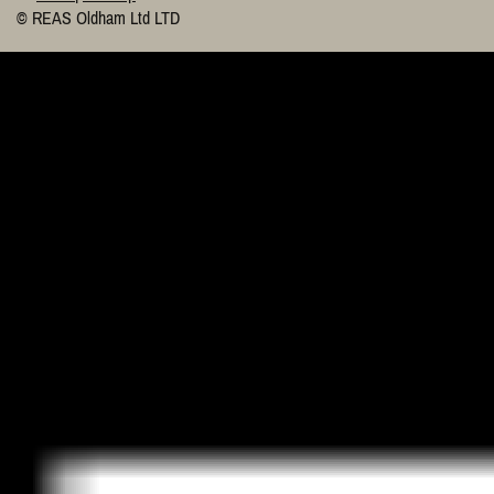
© REAS Oldham Ltd LTD