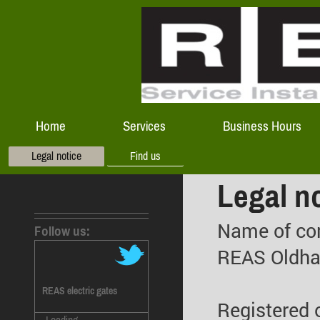
Home
Services
Business Hours
Legal notice
Find us
Legal n
Name of co
Follow us:
REAS Oldh
REAS electric gates
Registered o
Loading ...